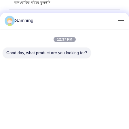
আলংকারিক কাঁচের ফুলদানি
কাচের মোমবাতি ধারক
Samning
গ্লাস চার্জার প্লেট
12:37 PM
ক্রিস্টাল ককটেল গ্লাস
Good day, what product are you looking for?
টাম্বলার ড্রিংকিং গ্লাস
ঢালাই লোহা হস্তশিল্প
গ্লাস স্টোরেজ জার
বাড়ি
পণ্য
আমাদের সম্পর্কে
কারখানা ভ্রমণ
মান নিয়ন্ত্রণ
আমাদের সাথে যোগাযোগ করুন
উদ্ধৃতির জন্য আবেদন