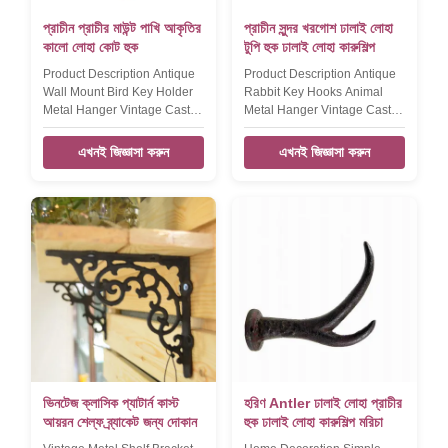
প্রাচীন প্রাচীর মাউন্ট পাখি আকৃতির
প্রাচীন সুন্দর খরগোশ ঢালাই লোহা
কালো লোহা কোট হুক
টুপি হুক ঢালাই লোহা কারুশিল্প
Product Description Antique
Product Description Antique
Wall Mount Bird Key Holder
Rabbit Key Hooks Animal
Metal Hanger Vintage Cast
Metal Hanger Vintage Cast
Iron Crafts Coat Hooks
Iron Crafts Hat Hook​ Product
Product name Antique Wall
name Antique Rabbit Key
এখনই জিজ্ঞাসা করুন
এখনই জিজ্ঞাসা করুন
Mount Bird Key Holder Metal
Hooks Animal Mental Hanger
Hanger Vintage Cast Iron
Vintage Cast Iron Key Holder
Coat Hook Brand DAXI Size
Brand DAXI Size
155*195*45mm,380g Color
185*110*40mm,290g Color
Black Material Cast iron
Black Material Cast iron
FEATURES Handmade,
FEATURES Handmade,
High-standard, Competitive
High-standard, Competitive
Price LOGO,Sample,OEM
Price LOGO,Sample,OEM
Available Packaging &
Available Packaging &
Shipping Our Services
Shipping Our Services
Company Information FAQ
Company Information FAQ
ভিনটেজ ক্লাসিক প্যাটার্ন কাস্ট
হরিণ Antler ঢালাই লোহা প্রাচীর
আয়রন শেল্ফ ব্র্যাকেট জন্য দোকান
হুক ঢালাই লোহা কারুশিল্প মরিচা