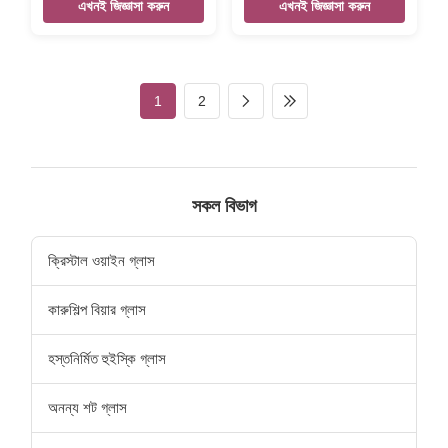
Home Decor Mermaid Wall
Product name Home
এখনই জিজ্ঞাসা করুন
এখনই জিজ্ঞাসা করুন
Mounted Beer Opener
decoration Antique Slipper
Vintage Cast Iron Bottle
Key Hooks Mental Hanger
Opener Size 155*50*30mm
Vintage Cast Iron Key Hook
Weight:254g Color Black,
Size 180*110*50mm
silver, rose gold,etc,
Weight:340g Color Black
1
2
customized. Material cast iron
silver, rose gold, etc
Features Handmade, High-
,customized Packing Poly
standard, Competitive Price
bag/PVC bag/OPP
LOGO Accept customize
bag/Plastic box/Velvet box
Packing Poly bag/PVC
Material cast iron Features
bag/OPP bag/Plastic
Handmade, High-standard,
সকল বিভাগ
box/Velvet box
Competitive Price LOGO
Accept customize there are
designed the sea grass and
ক্রিস্টাল ওয়াইন গ্লাস
starfish pattern on
কারুশিল্প বিয়ার গ্লাস
হস্তনির্মিত হুইস্কি গ্লাস
অনন্য শট গ্লাস