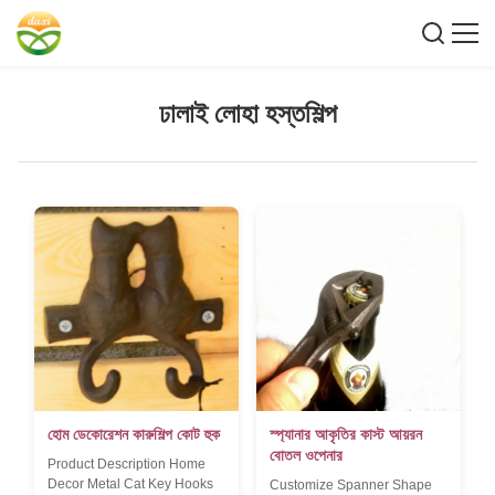
ঢালাই লোহা হস্তশিল্প
হোম ডেকোরেশন কারুশিল্প কোট হুক
স্প্যানার আকৃতির কাস্ট আয়রন
বোতল ওপেনার
Product Description Home
Decor Metal Cat Key Hooks
Customize Spanner Shape