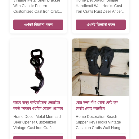
Vintage Metal Shelf Bracket
Home Decoration Simple
With Classic Pattern
Handicraft Wall Hooks Cast
Customized Cast Iron Crafts
Iron Crafts Rust Deer Antler
Shelf Bracket Product name
Coat Hanger Product name
Home decorative pattern
Home decoration simple
এখনই জিজ্ঞাসা করুন
এখনই জিজ্ঞাসা করুন
small accessories cast iron
handicraft wall hook, key
shelf bracket Size
hook Size 135*120*47mm
215*185*38mm Weight:550g
Weight:470g Color Black
Color Black Features
silver, rose gold, etc
Handmade, High-standard,
,customized Material cast iron
Competitive Price Material
Packing Poly bag/PVC
cast iron Application
bag/OPP bag/Plastic
home,office,hotel,garden
box/Velvet box Features
Packing Strong Packaging to
Handmade, High-standard,
avoid damage. LOGO Accept
Competitive Price LOGO
customize
Accept customiz
বারের জন্য কাস্টমাইজড মেরমাইড
হোম সজ্জা বাঁধা লোহা কোট হুক
কাস্ট আয়রন ওয়াইন বোতল ওপেনার
ঢালাই লোহা কারুশিল্প
Home Decor Metal Mermaid
Home Decoration Beach
Beer Opener Customized
Slipper Key Hooks Vintage
Vintage Cast Iron Crafts
Cast Iron Crafts Wall Hanger
Bottle Opener​ Product name
For Ocean View House